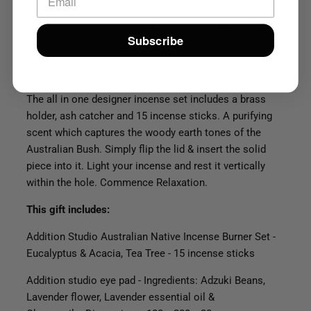
The Eye Pad is a scented, all-natural eye pillow.
Place
Subscribe
the eye pad over the eyes after meditation, when going
to sleep or after yoga to help with relaxation. Made
from a soothing blend of all natural ingredients.
The all in one designer incense set includes a brass
holder, ash catcher and 15 incense sticks. A purifying
scent which captures the woody earth tones of the
Australian Bush. Simply flip the lid & insert the solid
piece into it. Light your incense and rest it vertically
within the hole. Commence Relaxation.
This gift includes:
Addition Studio Australian Native Incense Burner Set -
Eucalyptus & Acacia, Tea Tree - 15 incense sticks
Addition studio eye pad - Ingredients: Adzuki Beans,
Lavender flower, Lavender essential oil &