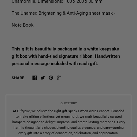
Chamomile. Dimensions: 100 x 200 x 30 mm
The Unamed Brightening & Anti-Aging sheet mask -
Note Book
This gift is beautifully packaged in a white keepsake
gift box with hand-tied signature ribbon. Handwritten
personal message included with each gift.
SHARE
OUR STORY
At Giftyque, we believe the right gift speaks when words cannot. Founded
to make gifting effortless yet meaningful, we craft beautifully curated
hampers designed to delight, impress, and create lasting memories. Every
item is thoughtfully chosen, blending quality, elegance, and care—turning
every gift into a story of connection, celebration, and appreciation.