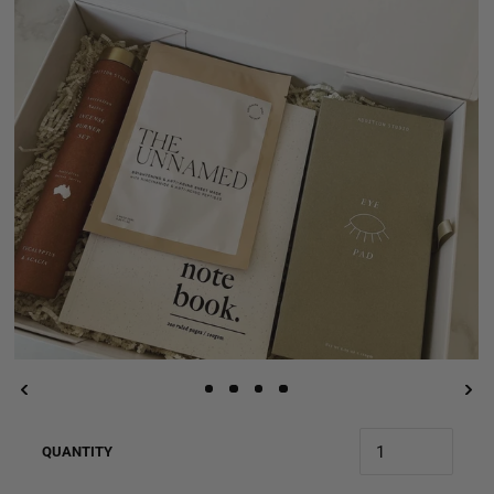
QUANTITY