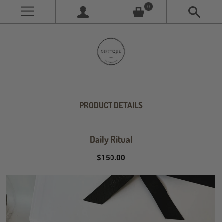
0
PRODUCT DETAILS
Daily Ritual
$150.00