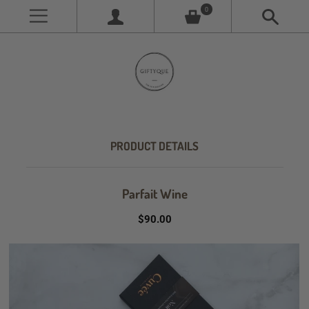
0
PRODUCT DETAILS
Parfait Wine
$90.00