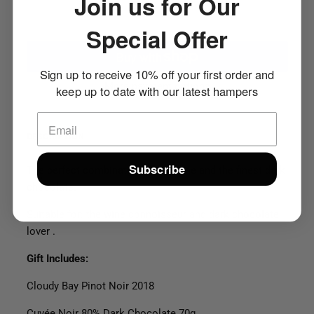
Join us for Our
ADD TO CART
Special Offer
Sign up to receive 10% off your first order and
More payment options
keep up to date with our latest hampers
DESCRIPTION
Subscribe
The perfect combination of red wine and the finest dark
chocolate.
Suitable for: the wine connoisseur and dark chocolate
lover .
Gift Includes:
Cloudy Bay Pinot Noir 2018
Cuvée Noir 80% Dark Chocolate 70
g