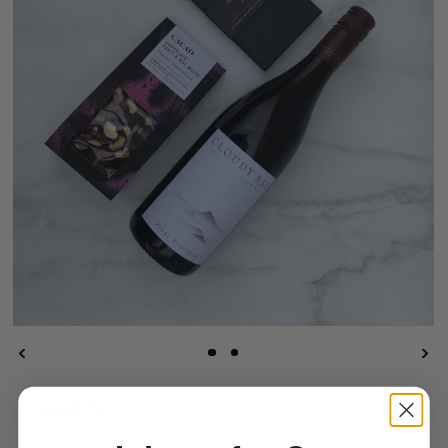
QUANTITY