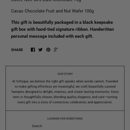
Cacao Chocolate Fruit and Nut Wafer 100g
This gift is beautifully packaged in a black keepsake
gift box with hand-tied signature ribbon. Handwritten
personal message included with each gift.
SHARE
OUR STORY
At Giftyque, we believe the right gift speaks when words cannot. Founded
to make gifting effortless yet meaningful, we craft beautifully curated
hampers designed to delight, impress, and create lasting memories. Every
item is thoughtfully chosen, blending quality, elegance, and care—turning
every gift into a story of connection, celebration, and appreciation.
LOOKING FOR SOMETHING
Search